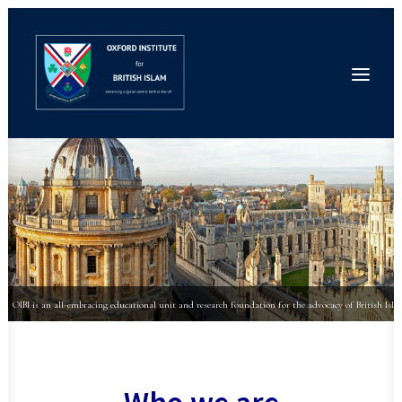
Home
About
People
Conferences
News
Events
Research
Publications
Seminars
OIBI is an all-embracing educational unit and research foundation for the advocacy of British Isla
Contact
Donate