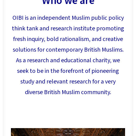
Who we are
Search
OIBI is an independent Muslim public policy
think tank and research institute promoting
fresh inquiry, bold rationalism, and creative
solutions for contemporary British Muslims.
As a research and educational charity, we
seek to be in the forefront of pioneering
study and relevant research for a very
diverse British Muslim community.