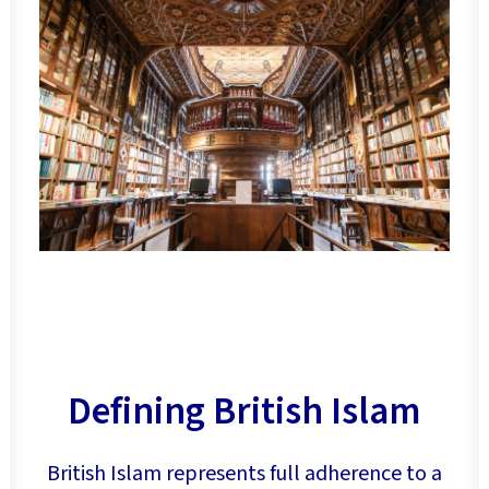
Defining British Islam
British Islam represents full adherence to a