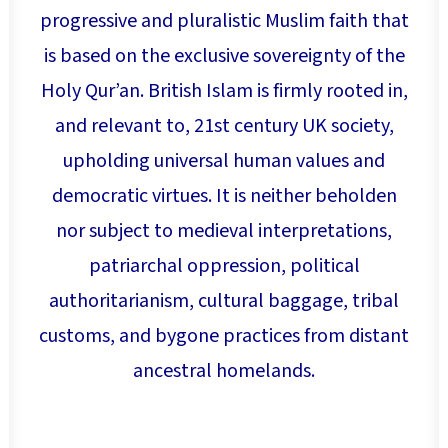
progressive and pluralistic Muslim faith that
is based on the exclusive sovereignty of the
Holy Qur’an. British Islam is firmly rooted in,
and relevant to, 21st century UK society,
upholding universal human values and
democratic virtues. It is neither beholden
nor subject to medieval interpretations,
patriarchal oppression, political
authoritarianism, cultural baggage, tribal
customs, and bygone practices from distant
ancestral homelands.